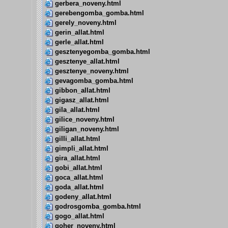
gerbera_noveny.html
gerebengomba_gomba.html
gerely_noveny.html
gerin_allat.html
gerle_allat.html
gesztenyegomba_gomba.html
gesztenye_allat.html
gesztenye_noveny.html
gevagomba_gomba.html
gibbon_allat.html
gigasz_allat.html
gila_allat.html
gilice_noveny.html
giligan_noveny.html
gilli_allat.html
gimpli_allat.html
gira_allat.html
gobi_allat.html
goca_allat.html
goda_allat.html
godeny_allat.html
godrosgomba_gomba.html
gogo_allat.html
goher_noveny.html