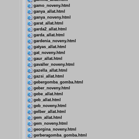
gamo_noveny.html
ganya_allat.html
ganya_noveny.html
garat_allat.html
garda2_allat.html
garda_allat.html
gardenia_noveny.html
gatyas_allat.html
gat_noveny.html
gaur_allat.html
gavaller_noveny.html
gazella_allat.html
gazsi_allat.html
gebergomba_gomba.html
geber_noveny.html
gebe_allat.html
geb_allat.html
geb_noveny.html
gelber_allat.html
gem_allat.html
gem_noveny.html
georgina_noveny.html
gerberagomba_gomba.html