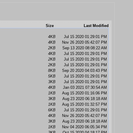
Size
Last Modified
4KB
Jul 15 2020 01:29:01 PM
4KB
Nov 26 2020 05:42:07 PM
2KB
Sep 13 2020 08:08:22 AM
4KB
Jul 15 2020 01:29:01 PM
2KB
Jul 15 2020 01:29:01 PM
2KB
Jul 15 2020 01:29:01 PM
8KB
Sep 20 2020 04:03:43 PM
5KB
Jul 15 2020 01:29:01 PM
3KB
Jul 15 2020 01:29:01 PM
4KB
Jan 03 2021 07:30:54 AM
1KB
Aug 15 2020 01:16:06 PM
3KB
Aug 23 2020 06:18:18 AM
1KB
Aug 15 2020 01:32:57 PM
6KB
Jul 15 2020 01:29:01 PM
4KB
Nov 26 2020 05:42:07 PM
3KB
Aug 23 2020 06:18:18 AM
1KB
Nov 04 2020 06:05:34 PM
2KB
Oct 15 2020 04:18:17 PM