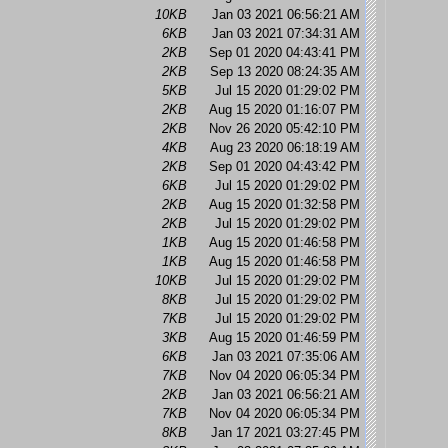
10KB
Jan 03 2021 06:56:21 AM
6KB
Jan 03 2021 07:34:31 AM
2KB
Sep 01 2020 04:43:41 PM
2KB
Sep 13 2020 08:24:35 AM
5KB
Jul 15 2020 01:29:02 PM
2KB
Aug 15 2020 01:16:07 PM
2KB
Nov 26 2020 05:42:10 PM
4KB
Aug 23 2020 06:18:19 AM
2KB
Sep 01 2020 04:43:42 PM
6KB
Jul 15 2020 01:29:02 PM
2KB
Aug 15 2020 01:32:58 PM
2KB
Jul 15 2020 01:29:02 PM
1KB
Aug 15 2020 01:46:58 PM
1KB
Aug 15 2020 01:46:58 PM
10KB
Jul 15 2020 01:29:02 PM
8KB
Jul 15 2020 01:29:02 PM
7KB
Jul 15 2020 01:29:02 PM
3KB
Aug 15 2020 01:46:59 PM
6KB
Jan 03 2021 07:35:06 AM
7KB
Nov 04 2020 06:05:34 PM
2KB
Jan 03 2021 06:56:21 AM
7KB
Nov 04 2020 06:05:34 PM
8KB
Jan 17 2021 03:27:45 PM