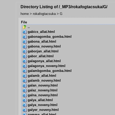
Directory Listing of /_MP3/rokafogtacsuka/G/
home
>
rokafogtacsuka
>
G
File
..
gabics_allat.html
gabonagomba_gomba.html
gabona_allat.html
gabona_noveny.html
gaborjan_allat.html
gabor_allat.html
galagonya_allat.html
galagonya_noveny.html
galambgomba_gomba.html
galamb_allat.html
galamb_noveny.html
galan_noveny.html
galaz_noveny.html
galna_noveny.html
galya_allat.html
galya_noveny.html
galyer_noveny.html
gamma_allat.html