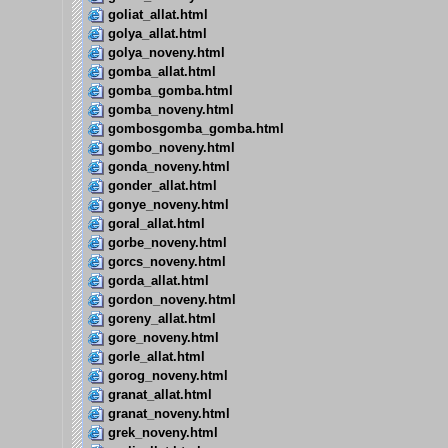
goliat_allat.html
golya_allat.html
golya_noveny.html
gomba_allat.html
gomba_gomba.html
gomba_noveny.html
gombosgomba_gomba.html
gombo_noveny.html
gonda_noveny.html
gonder_allat.html
gonye_noveny.html
goral_allat.html
gorbe_noveny.html
gorcs_noveny.html
gorda_allat.html
gordon_noveny.html
goreny_allat.html
gore_noveny.html
gorle_allat.html
gorog_noveny.html
granat_allat.html
granat_noveny.html
grek_noveny.html