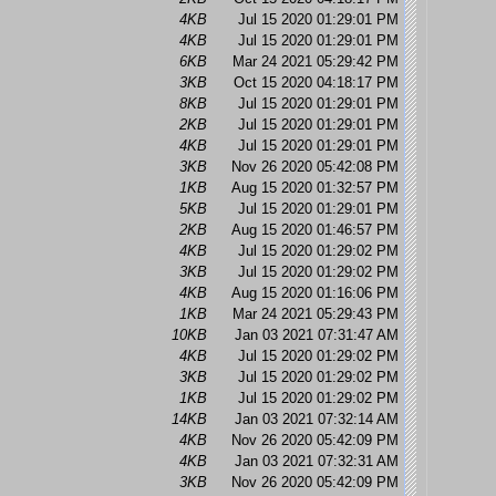
4KB
Jul 15 2020 01:29:01 PM
4KB
Jul 15 2020 01:29:01 PM
6KB
Mar 24 2021 05:29:42 PM
3KB
Oct 15 2020 04:18:17 PM
8KB
Jul 15 2020 01:29:01 PM
2KB
Jul 15 2020 01:29:01 PM
4KB
Jul 15 2020 01:29:01 PM
3KB
Nov 26 2020 05:42:08 PM
1KB
Aug 15 2020 01:32:57 PM
5KB
Jul 15 2020 01:29:01 PM
2KB
Aug 15 2020 01:46:57 PM
4KB
Jul 15 2020 01:29:02 PM
3KB
Jul 15 2020 01:29:02 PM
4KB
Aug 15 2020 01:16:06 PM
1KB
Mar 24 2021 05:29:43 PM
10KB
Jan 03 2021 07:31:47 AM
4KB
Jul 15 2020 01:29:02 PM
3KB
Jul 15 2020 01:29:02 PM
1KB
Jul 15 2020 01:29:02 PM
14KB
Jan 03 2021 07:32:14 AM
4KB
Nov 26 2020 05:42:09 PM
4KB
Jan 03 2021 07:32:31 AM
3KB
Nov 26 2020 05:42:09 PM