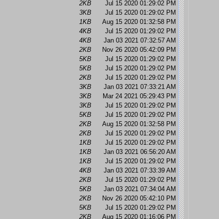
2KB
Jul 15 2020 01:29:02 PM
3KB
Jul 15 2020 01:29:02 PM
1KB
Aug 15 2020 01:32:58 PM
4KB
Jul 15 2020 01:29:02 PM
4KB
Jan 03 2021 07:32:57 AM
2KB
Nov 26 2020 05:42:09 PM
5KB
Jul 15 2020 01:29:02 PM
5KB
Jul 15 2020 01:29:02 PM
2KB
Jul 15 2020 01:29:02 PM
3KB
Jan 03 2021 07:33:21 AM
3KB
Mar 24 2021 05:29:43 PM
3KB
Jul 15 2020 01:29:02 PM
5KB
Jul 15 2020 01:29:02 PM
2KB
Aug 15 2020 01:32:58 PM
2KB
Jul 15 2020 01:29:02 PM
1KB
Jul 15 2020 01:29:02 PM
1KB
Jan 03 2021 06:56:20 AM
1KB
Jul 15 2020 01:29:02 PM
4KB
Jan 03 2021 07:33:39 AM
2KB
Jul 15 2020 01:29:02 PM
5KB
Jan 03 2021 07:34:04 AM
2KB
Nov 26 2020 05:42:10 PM
5KB
Jul 15 2020 01:29:02 PM
2KB
Aug 15 2020 01:16:06 PM